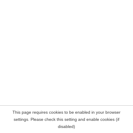
This page requires cookies to be enabled in your browser
settings. Please check this setting and enable cookies (if
disabled)