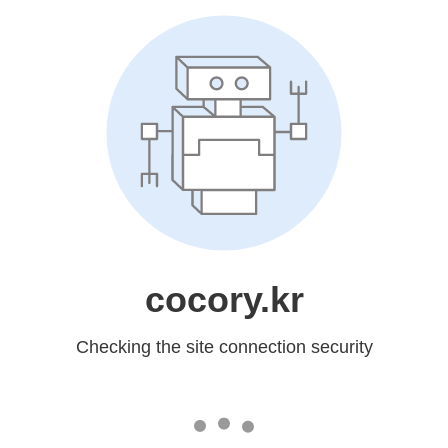
cocory.kr
Checking the site connection security